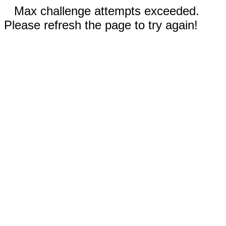
Max challenge attempts exceeded.
Please refresh the page to try again!